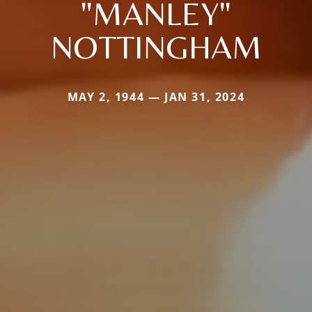
"MANLEY"
NOTTINGHAM
MAY 2, 1944 — JAN 31, 2024