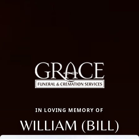
IN LOVING MEMORY OF
WILLIAM (BILL)