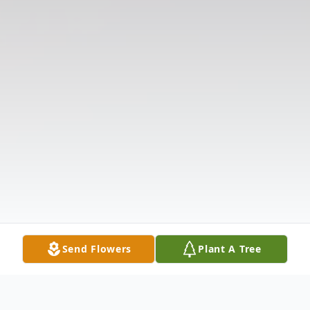
Send Flowers
Plant A Tree