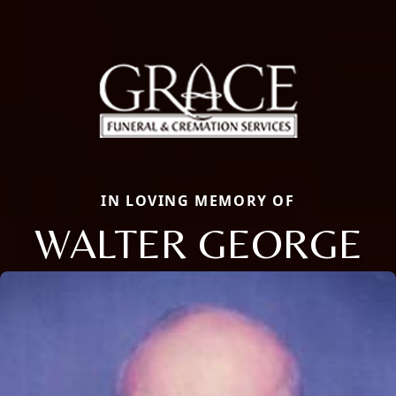
IN LOVING MEMORY OF
WALTER GEORGE