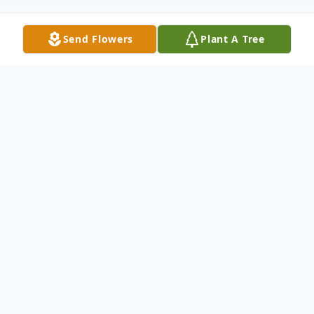
Send Flowers
Plant A Tree
Obituary
Walter George Seifrid, 84, of Aurora died
on Wednesday, June 27, 2012 at 10:55 p.m.
at Alpine Fireside in Rockford. He was born
on October 22, 1927 in Aurora, son of