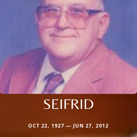
SEIFRID
OCT 22, 1927 — JUN 27, 2012