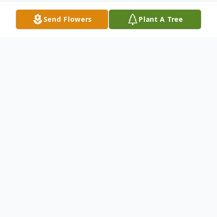
Send Flowers
Plant A Tree
Obituary
Tracy Burton White, 58, of Loves Park died
on March 8, 2024. Born February 23, 1966
in Rockford; son of Floyd and Beverly
(Shaw) White. Tracy was united in marriage