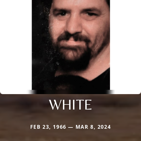
WHITE
FEB 23, 1966 — MAR 8, 2024