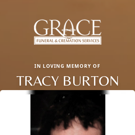
IN LOVING MEMORY OF
TRACY BURTON