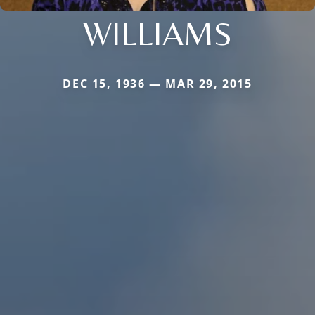
WILLIAMS
DEC 15, 1936 — MAR 29, 2015