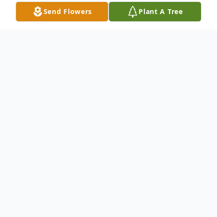
Send Flowers
Plant A Tree
Obituary
Suzanne Elizabeth Williams, 78, of
Rockford died on March 29, 2015 in River
Bluff Nursing Home. Born on December
15, 1936 in South Bend, IN; daughter of
Elwood and Isabella (Allen) Bare. Formerly