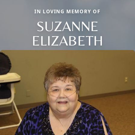
IN LOVING MEMORY OF
SUZANNE
ELIZABETH