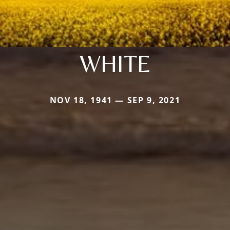
WHITE
NOV 18, 1941 — SEP 9, 2021