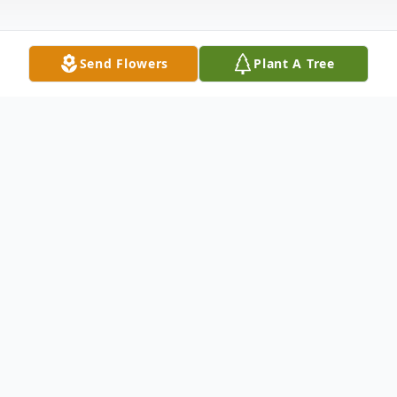
Send Flowers
Plant A Tree
Obituary
Sharon Joyce White, 79, of Shirland died
September 9, 2021. Born November 18,
1941 in Rockford; daughter of Joe and Lois