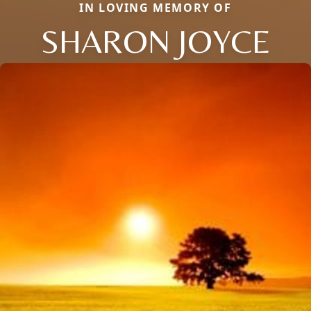
IN LOVING MEMORY OF
SHARON JOYCE