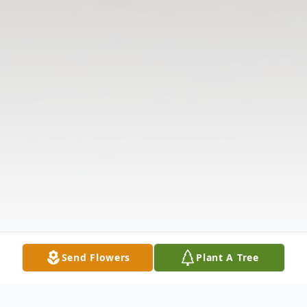
Send Flowers
Plant A Tree