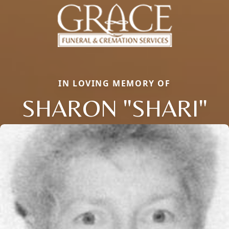
IN LOVING MEMORY OF
SHARON "SHARI"