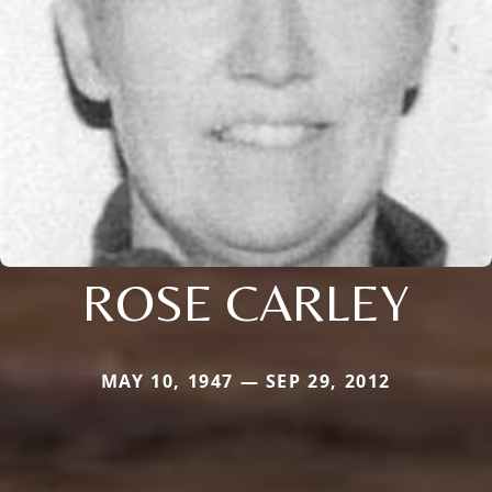
ROSE CARLEY
MAY 10, 1947 — SEP 29, 2012