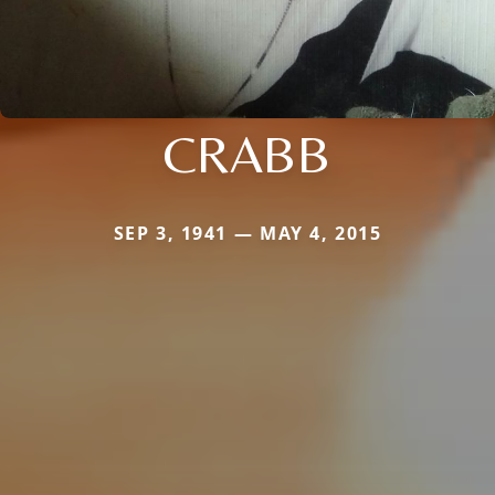
CRABB
SEP 3, 1941 — MAY 4, 2015