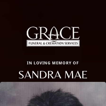
IN LOVING MEMORY OF
SANDRA MAE