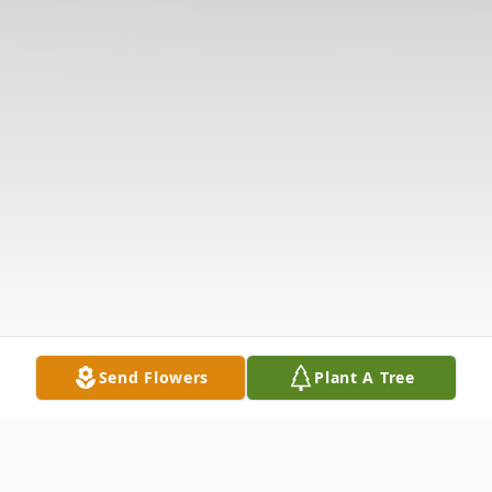
Send Flowers
Plant A Tree