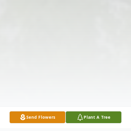
Send Flowers
Plant A Tree