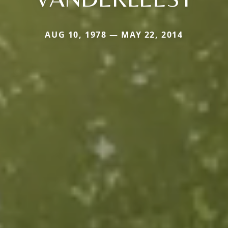
AUG 10, 1978 — MAY 22, 2014