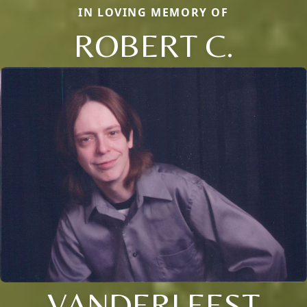
IN LOVING MEMORY OF
ROBERT C.
VANDERLEEST