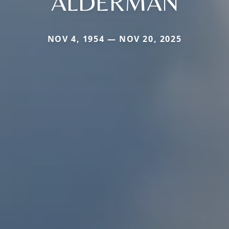
ALDERMAN
NOV 4, 1954 — NOV 20, 2025