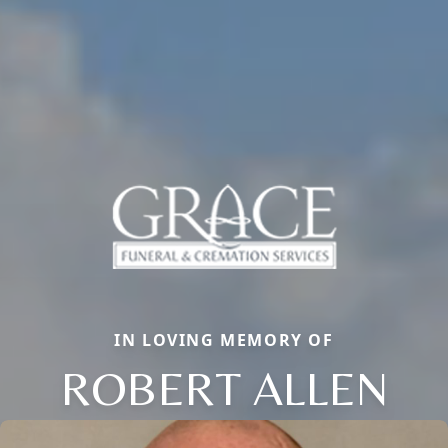
IN LOVING MEMORY OF
ROBERT ALLEN