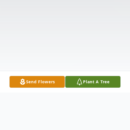
Send Flowers
Plant A Tree