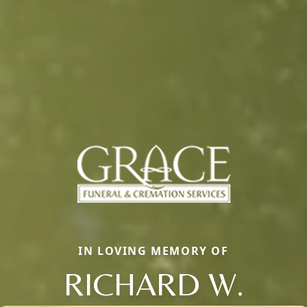
IN LOVING MEMORY OF
RICHARD W.