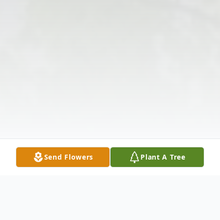
Send Flowers
Plant A Tree