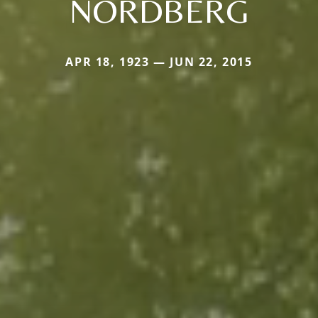
NORDBERG
APR 18, 1923 — JUN 22, 2015