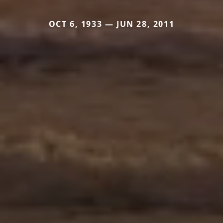
OCT 6, 1933 — JUN 28, 2011