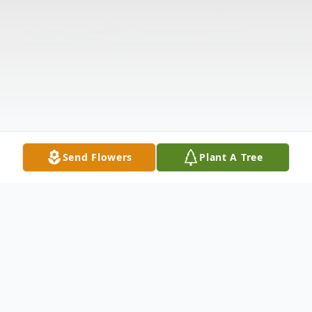
Send Flowers
Plant A Tree
Obituary