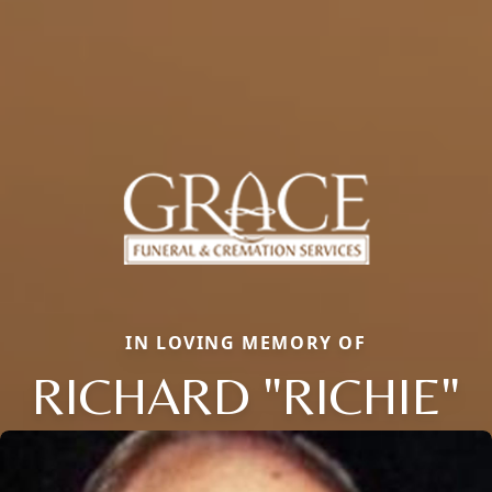
IN LOVING MEMORY OF
RICHARD "RICHIE"