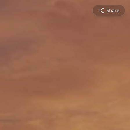
Share