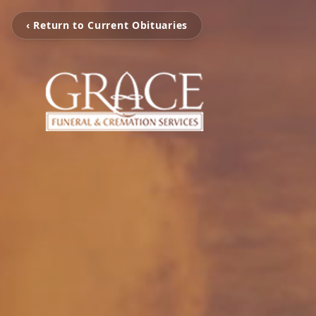
‹ Return to Current Obituaries