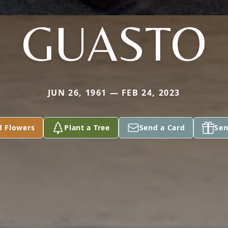
GUASTO
JUN 26, 1961 — FEB 24, 2023
d Flowers
Plant a Tree
Send a Card
Sen