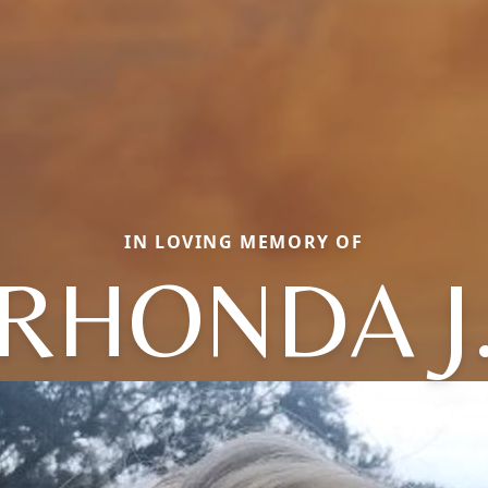
IN LOVING MEMORY OF
RHONDA J