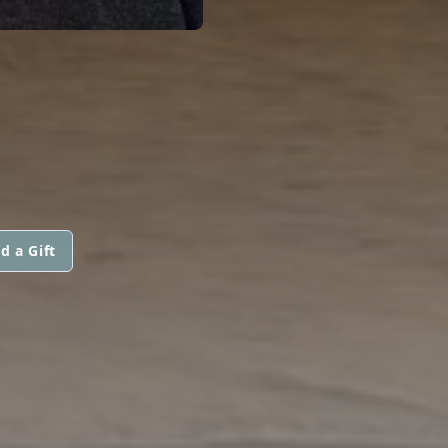
d a Gift