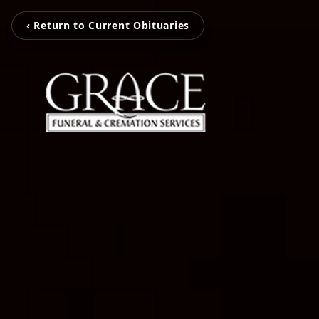
‹ Return to Current Obituaries