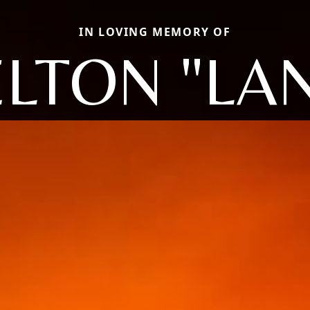
IN LOVING MEMORY OF
LTON "LA