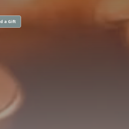
d a Gift