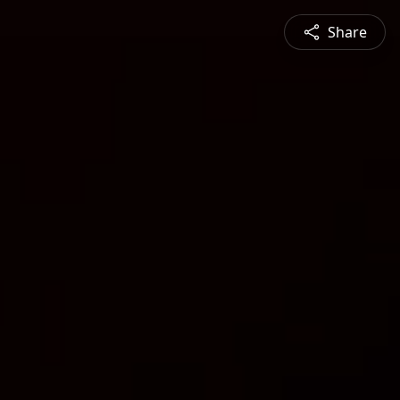
Share