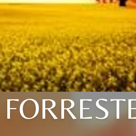
. FORREST