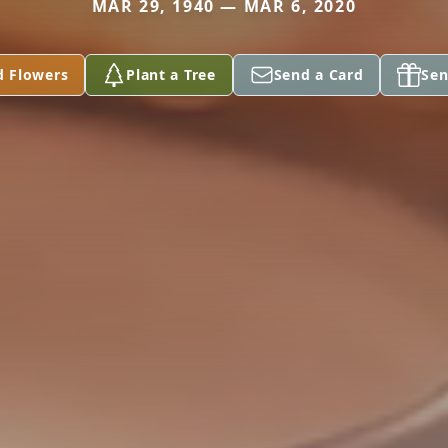
MAR 29, 1940 — MAR 6, 2020
d Flowers
Plant a Tree
Send a Card
Sen