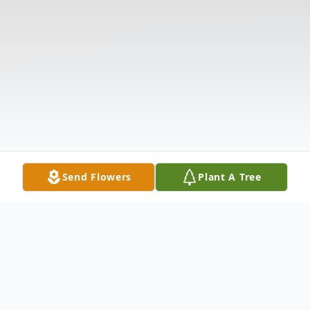
Send Flowers
Plant A Tree