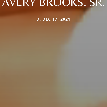
AVERY BROOKS, SR.
D. DEC 17, 2021