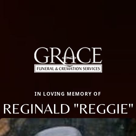
IN LOVING MEMORY OF
REGINALD "REGGIE"