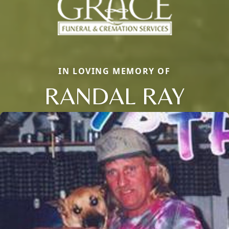
IN LOVING MEMORY OF
RANDAL RAY