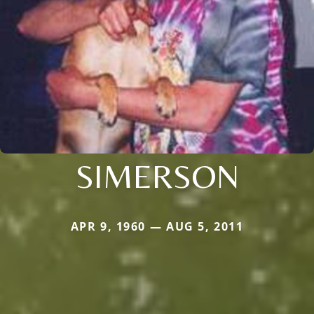
SIMERSON
APR 9, 1960 — AUG 5, 2011