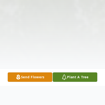
Send Flowers
Plant A Tree