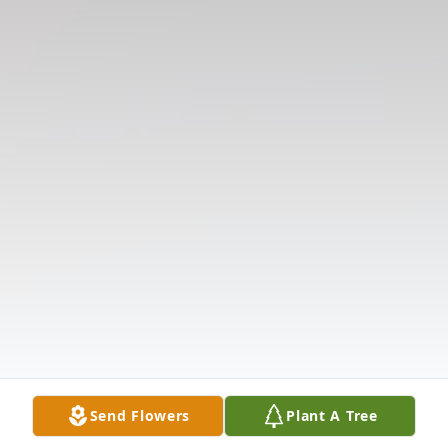
Send Flowers
Plant A Tree