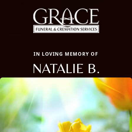
IN LOVING MEMORY OF
NATALIE B.