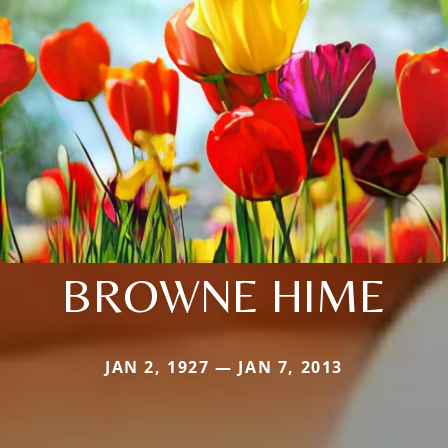
BROWNE HIME
JAN 2, 1927 — JAN 7, 2013