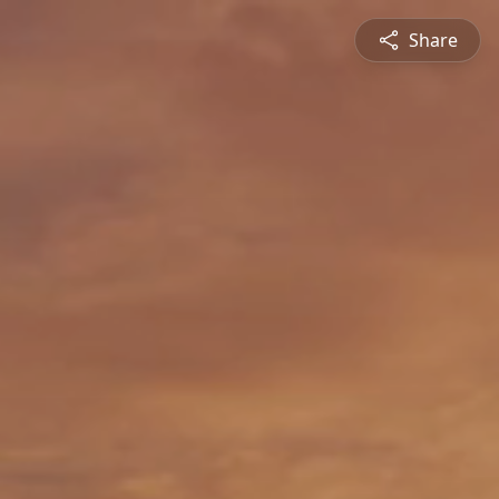
Share