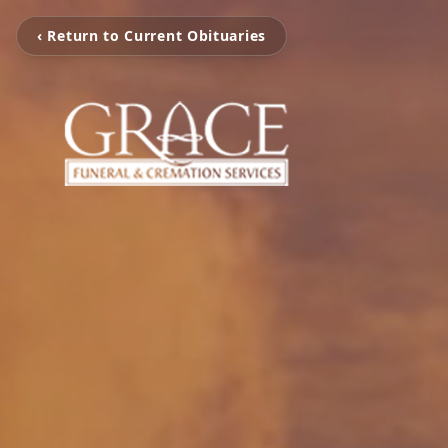
‹ Return to Current Obituaries