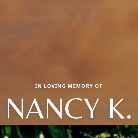
IN LOVING MEMORY OF
NANCY K.