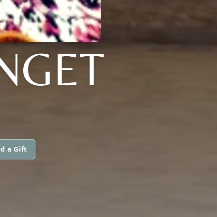
NGET
d a Gift