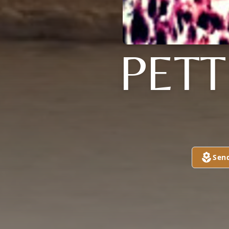
PET
Sen