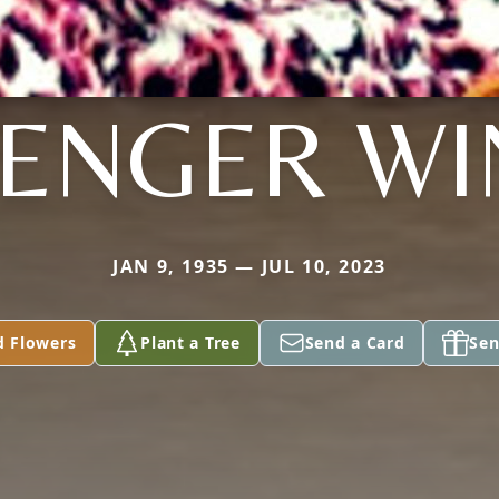
TENGER WI
JAN 9, 1935 — JUL 10, 2023
d Flowers
Plant a Tree
Send a Card
Sen