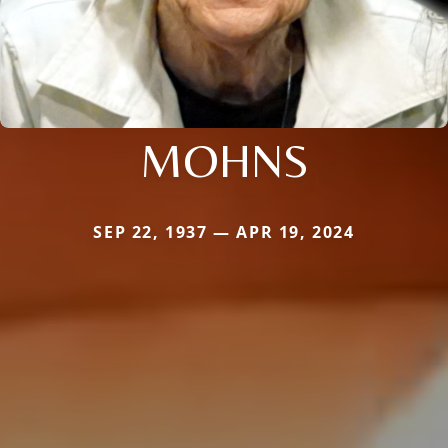
MOHNS
SEP 22, 1937 — APR 19, 2024