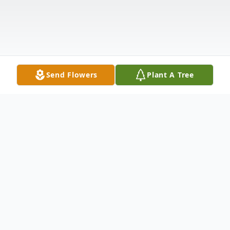
Send Flowers
Plant A Tree
Obituary
Nancy J. Mohns, 86, of Rockton went to be