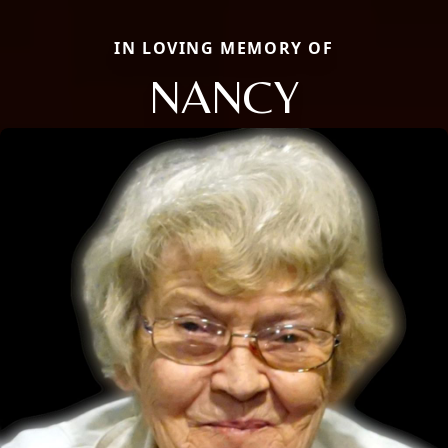
IN LOVING MEMORY OF
NANCY