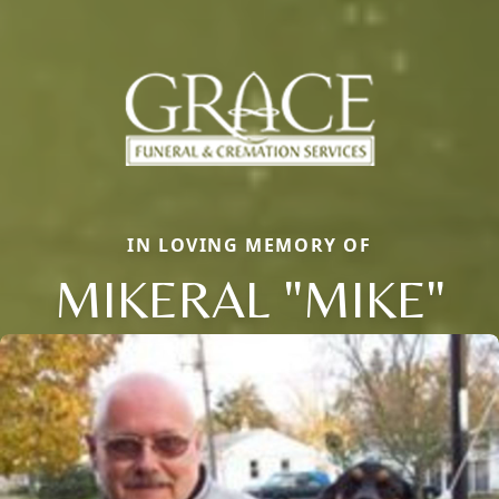
IN LOVING MEMORY OF
MIKERAL "MIKE"