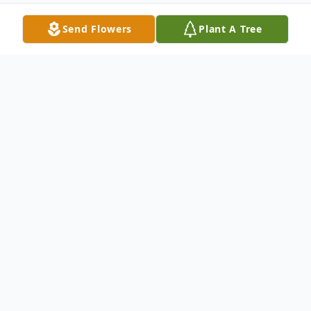
Send Flowers
Plant A Tree
Obituary
The Best Man Out There
Mikeral "Mike" Wayne Ball, 59, of Mt.
Morris died July 30, 2013 at 7:01 a.m. in St.
Anthony OSF Medical Center With his