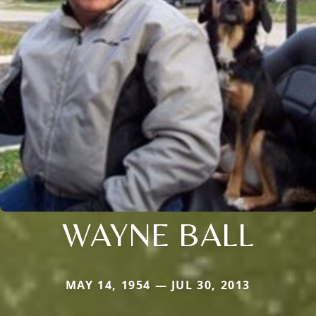
WAYNE BALL
MAY 14, 1954 — JUL 30, 2013