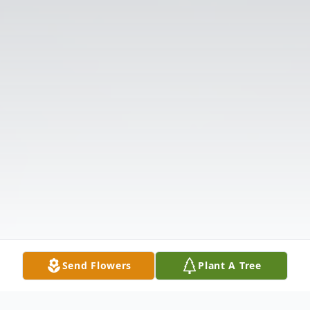
Send Flowers
Plant A Tree