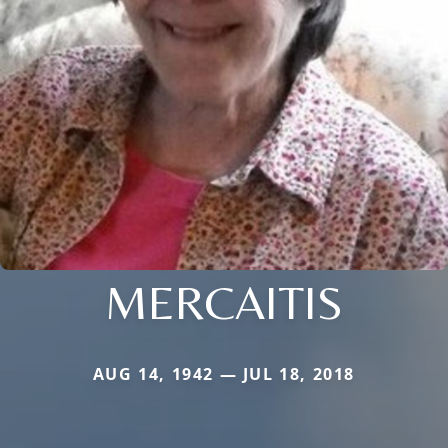
MERCAITIS
AUG 14, 1942 — JUL 18, 2018