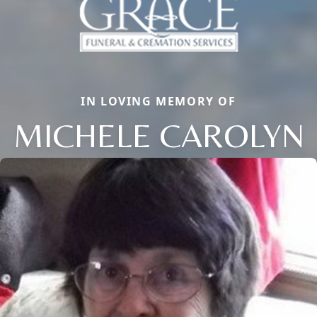
IN LOVING MEMORY OF
MICHELE CAROLYN