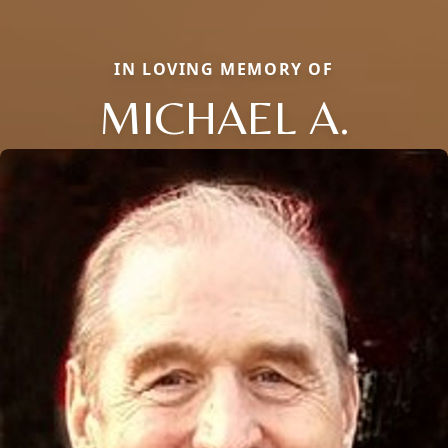
IN LOVING MEMORY OF
MICHAEL A.