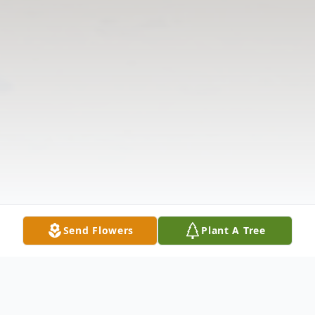
Send Flowers
Plant A Tree