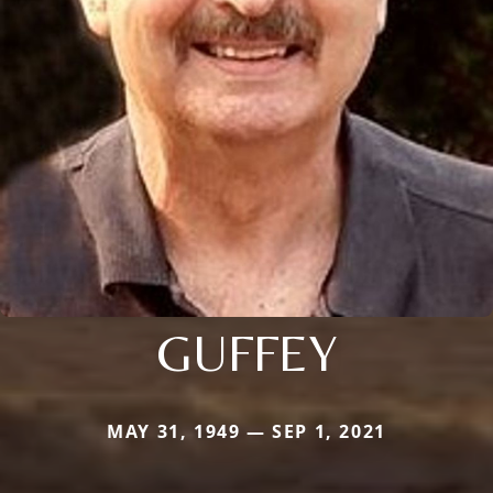
GUFFEY
MAY 31, 1949 — SEP 1, 2021