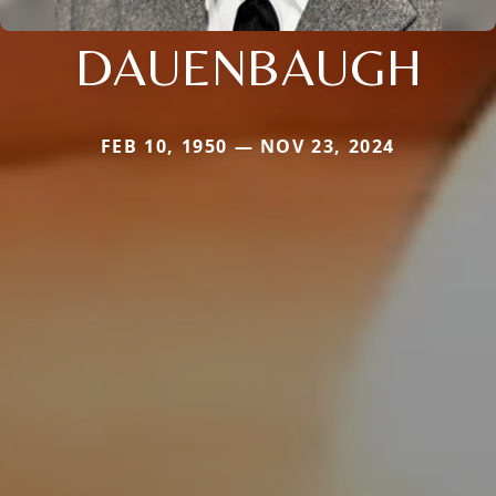
DAUENBAUGH
FEB 10, 1950 — NOV 23, 2024