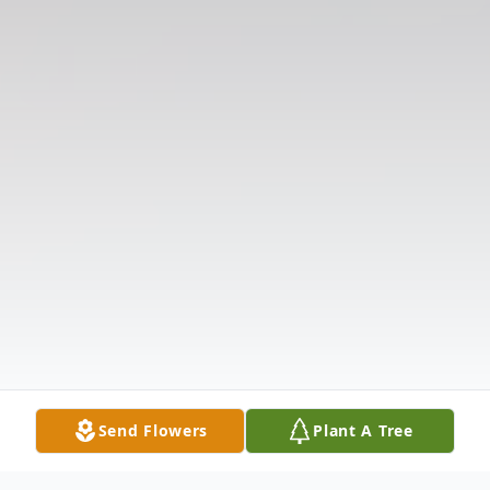
Send Flowers
Plant A Tree