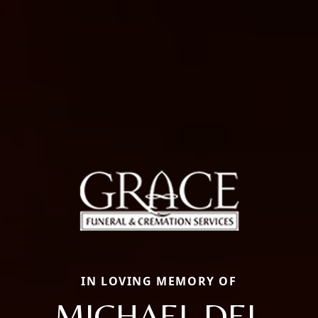
IN LOVING MEMORY OF
MICHAEL DEL