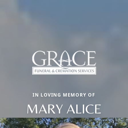
IN LOVING MEMORY OF
MARY ALICE