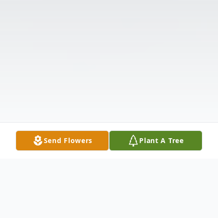
Send Flowers
Plant A Tree