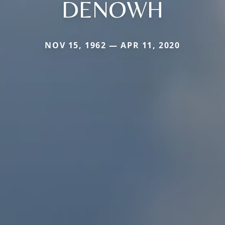
DENOWH
NOV 15, 1962 — APR 11, 2020