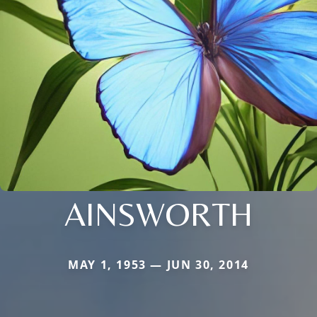
AINSWORTH
MAY 1, 1953 — JUN 30, 2014