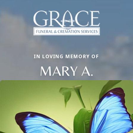
IN LOVING MEMORY OF
MARY A.