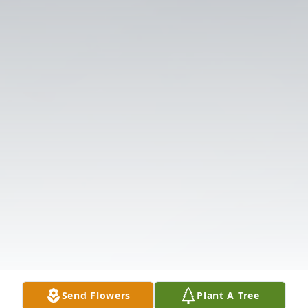
Send Flowers
Plant A Tree