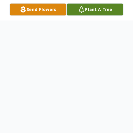
Send Flowers
Plant A Tree
Obituary
Mark Anthony "Eightball" Tate, 45 of
Rockford passed away January 3, 2013 of a
sudden illness. Mark was born March 5,
1967 to Gay (Fletcher) Tate and Calvin Tate
Sr. Survived by his mother, Gaye Tate and