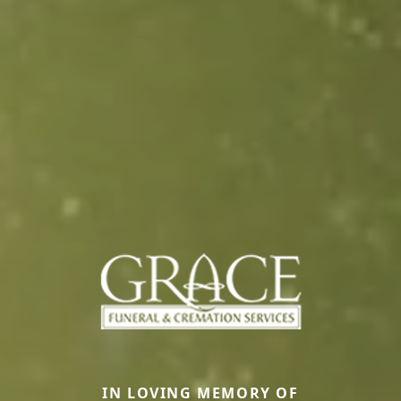
IN LOVING MEMORY OF