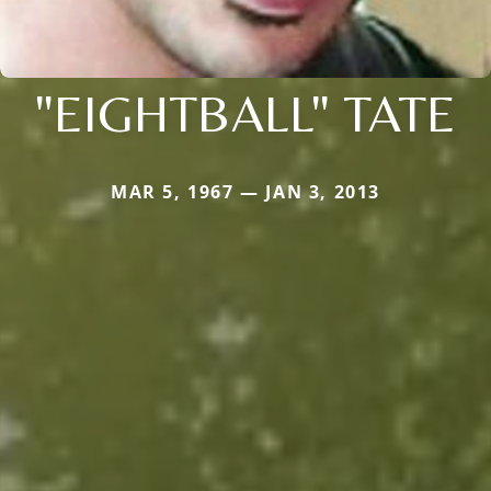
"EIGHTBALL" TATE
MAR 5, 1967 — JAN 3, 2013