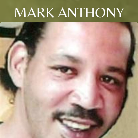
MARK ANTHONY