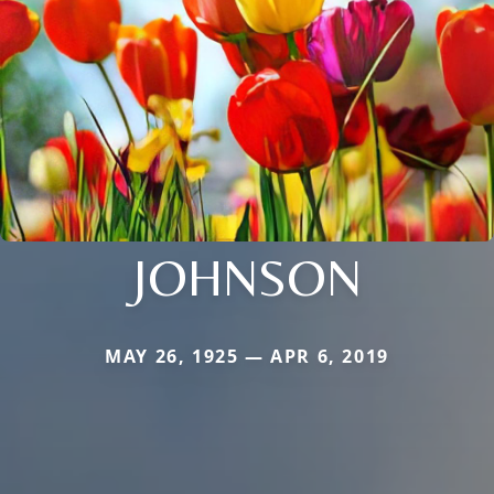
JOHNSON
MAY 26, 1925 — APR 6, 2019