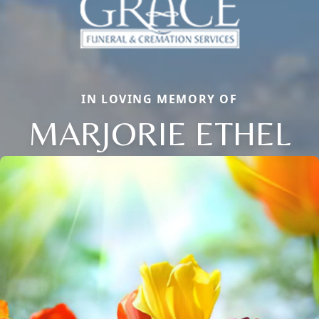
IN LOVING MEMORY OF
MARJORIE ETHEL