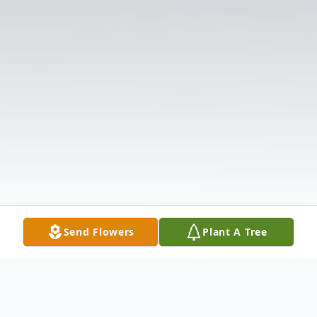
Send Flowers
Plant A Tree