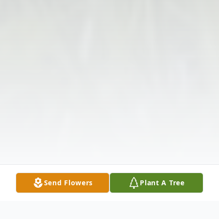
Send Flowers
Plant A Tree