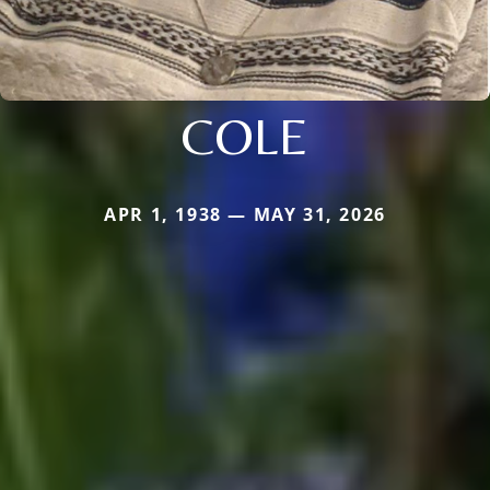
COLE
APR 1, 1938 — MAY 31, 2026