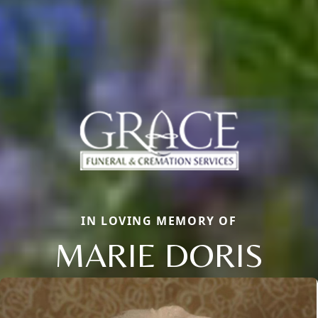
IN LOVING MEMORY OF
MARIE DORIS