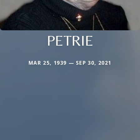
PETRIE
MAR 25, 1939 — SEP 30, 2021