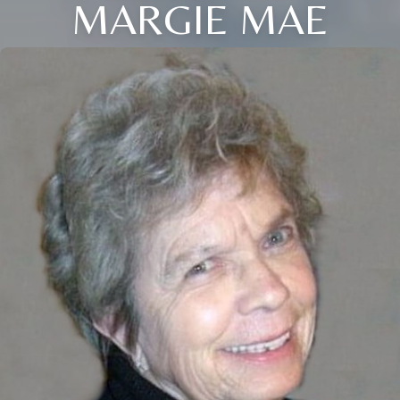
MARGIE MAE