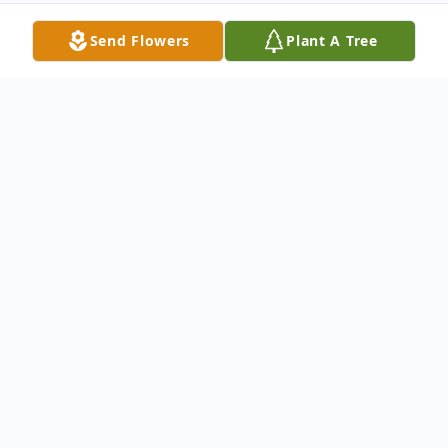
Send Flowers
Plant A Tree
Obituary
Margie Mae Petrie, 82, of Loves Park died
September 30, 2021. Born March 25, 1939
in Bancroft, WI; daughter of Harold and
Bessie (Hutchinson) Ostrander. United in