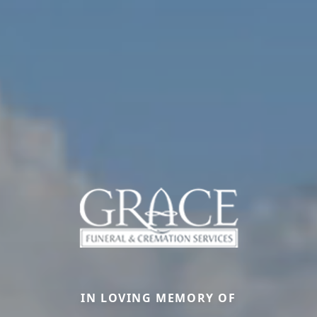
IN LOVING MEMORY OF