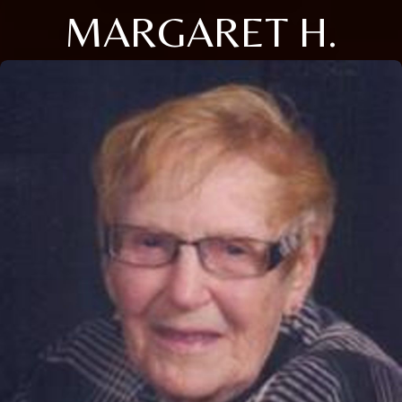
MARGARET H.