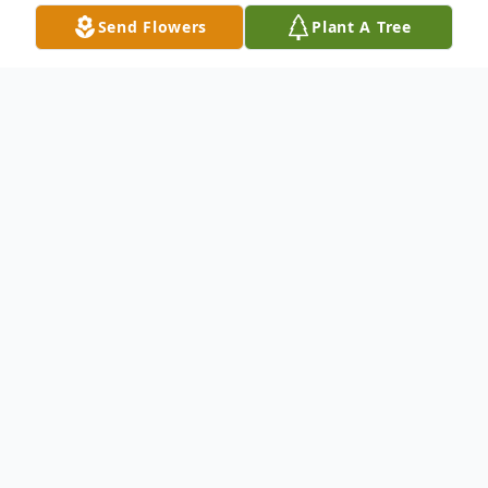
Send Flowers
Plant A Tree
Obituary
Loved the Lord
Margaret H. Olsen, 93 of Rockford went to
be with her Lord and Savior on February 12,
2012 at 7:20 a.m. in the Casa Grande
Regional Medical Center, in Casa Grande,