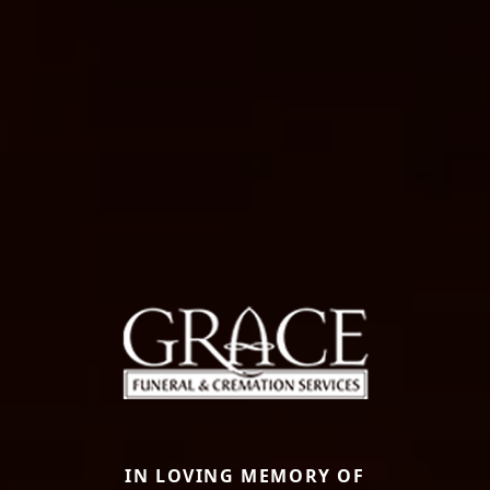
IN LOVING MEMORY OF