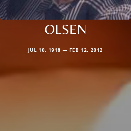
OLSEN
JUL 10, 1918 — FEB 12, 2012