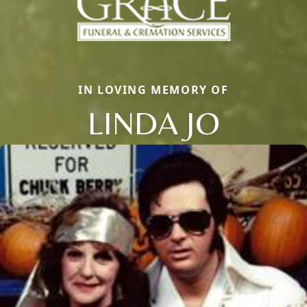
IN LOVING MEMORY OF
LINDA JO