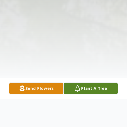
Send Flowers
Plant A Tree