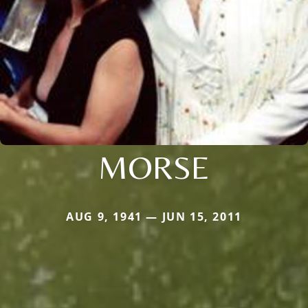
MORSE
AUG 9, 1941 — JUN 15, 2011