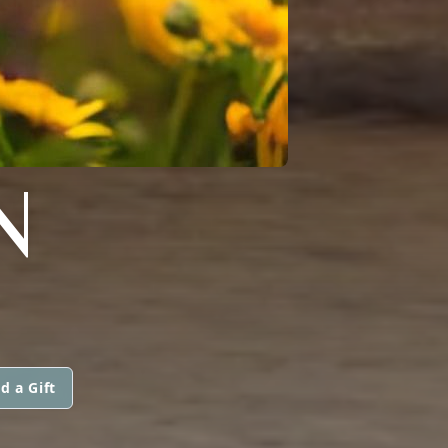
N
d a Gift