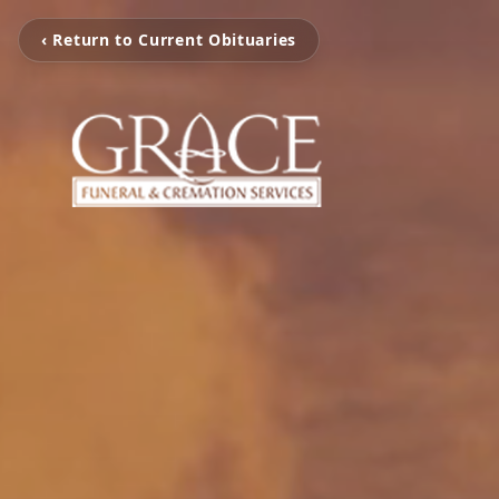
‹ Return to Current Obituaries