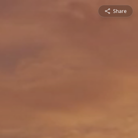
Share