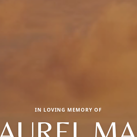
IN LOVING MEMORY OF
LAUREL MA