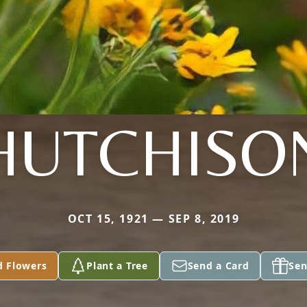
HUTCHISO
OCT 15, 1921 — SEP 8, 2019
d Flowers
Plant a Tree
Send a Card
Sen