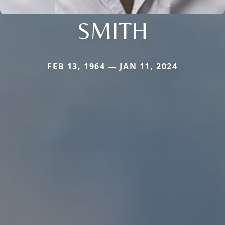
SMITH
FEB 13, 1964 — JAN 11, 2024