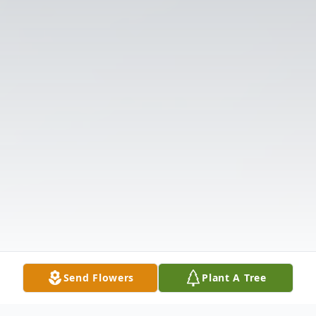
Send Flowers
Plant A Tree