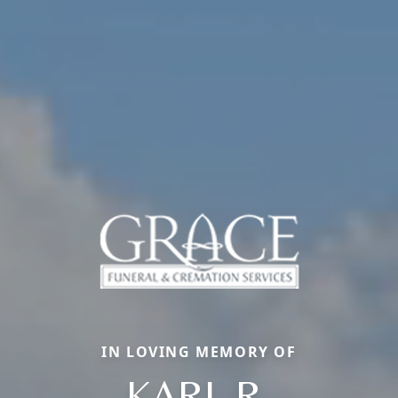
IN LOVING MEMORY OF
KARL R.