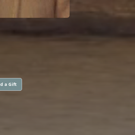
d a Gift