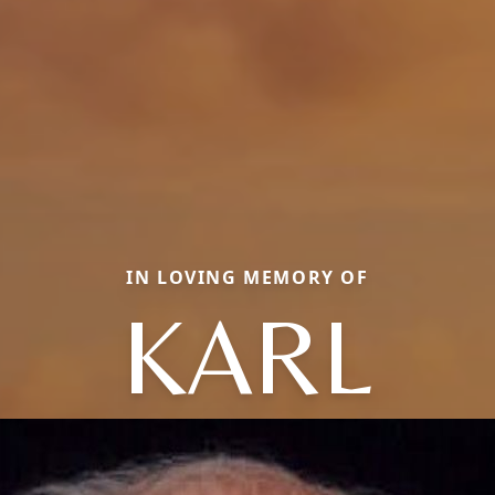
IN LOVING MEMORY OF
KARL