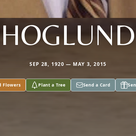
HOGLUND
SEP 28, 1920 — MAY 3, 2015
d Flowers
Plant a Tree
Send a Card
Sen