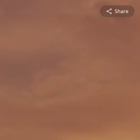
Share