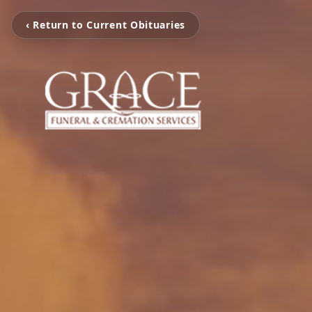
‹ Return to Current Obituaries