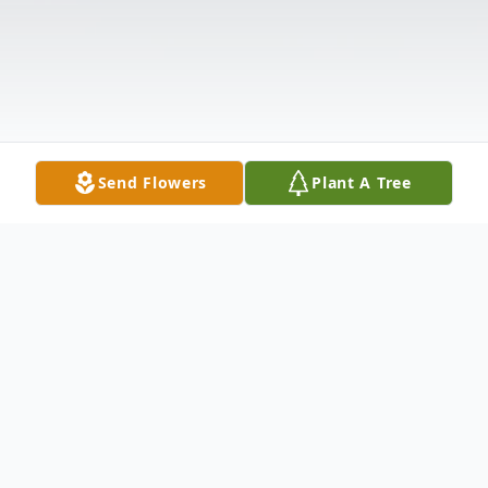
Send Flowers
Plant A Tree
Obituary