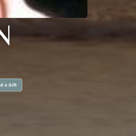
N
d a Gift