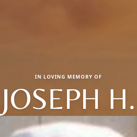
IN LOVING MEMORY OF
JOSEPH H.