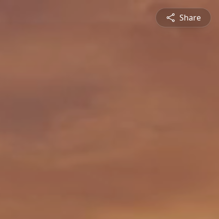
Share