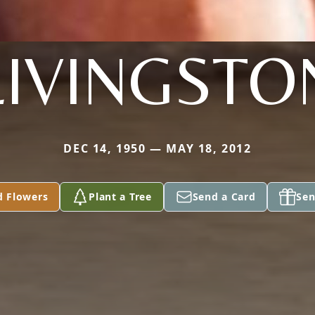
LIVINGSTO
DEC 14, 1950 — MAY 18, 2012
d Flowers
Plant a Tree
Send a Card
Sen