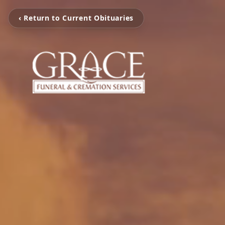
‹ Return to Current Obituaries