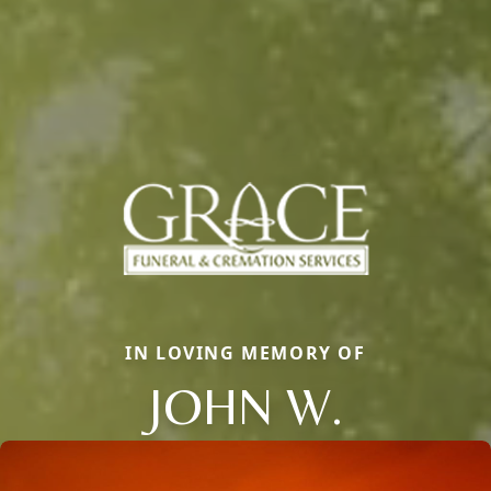
IN LOVING MEMORY OF
JOHN W.