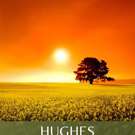
HUGHES