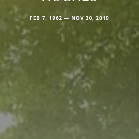
FEB 7, 1962 — NOV 30, 2019