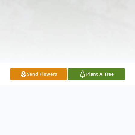
Send Flowers
Plant A Tree
Obituary