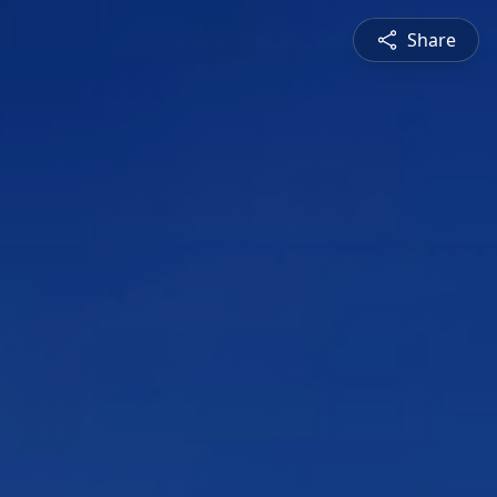
Share