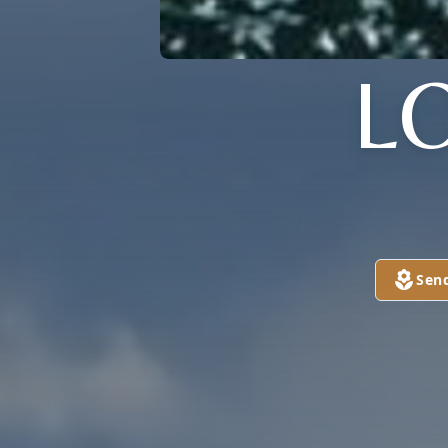
L
Sen