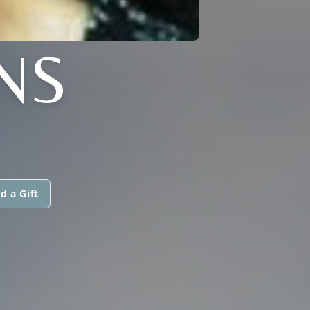
NS
d a Gift