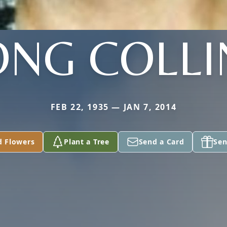
ONG COLLI
FEB 22, 1935 — JAN 7, 2014
d Flowers
Plant a Tree
Send a Card
Sen