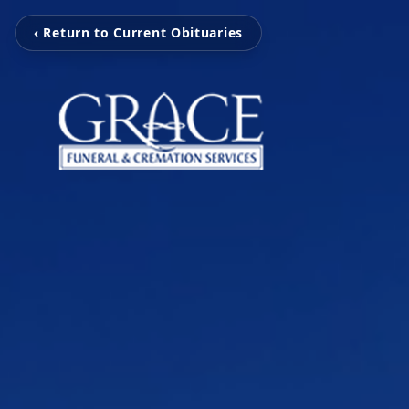
‹ Return to Current Obituaries