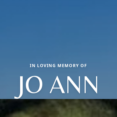
IN LOVING MEMORY OF
JO ANN