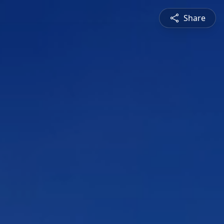
Share