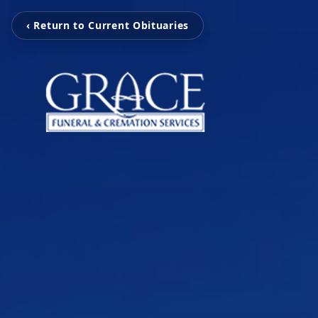
‹ Return to Current Obituaries