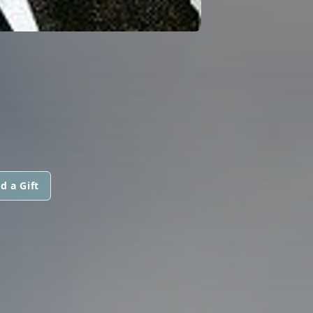
d a Gift