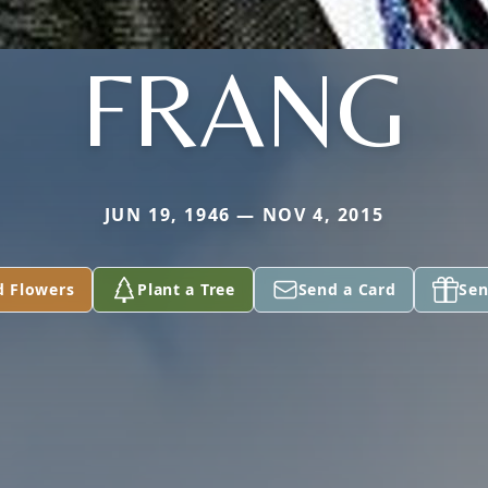
FRANG
JUN 19, 1946 — NOV 4, 2015
d Flowers
Plant a Tree
Send a Card
Sen