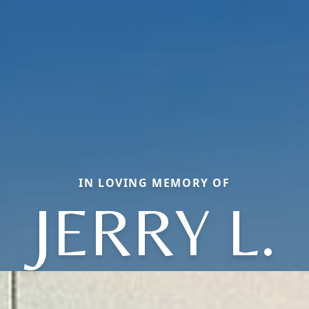
IN LOVING MEMORY OF
JERRY L.