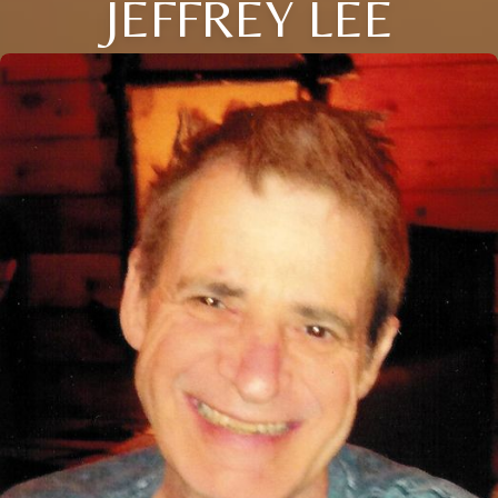
JEFFREY LEE