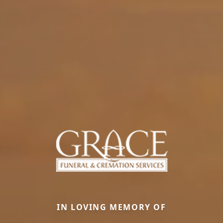
IN LOVING MEMORY OF