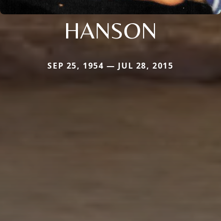
HANSON
SEP 25, 1954 — JUL 28, 2015