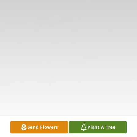
Send Flowers
Plant A Tree