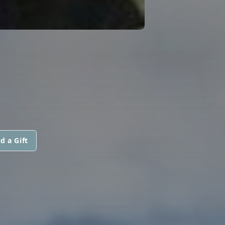
d a Gift