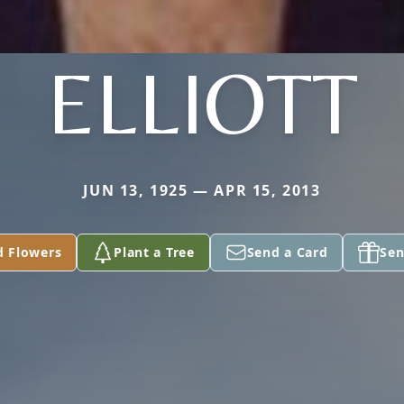
ELLIOTT
JUN 13, 1925 — APR 15, 2013
d Flowers
Plant a Tree
Send a Card
Sen