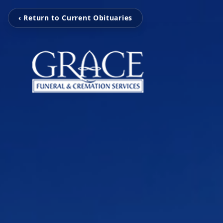
‹ Return to Current Obituaries