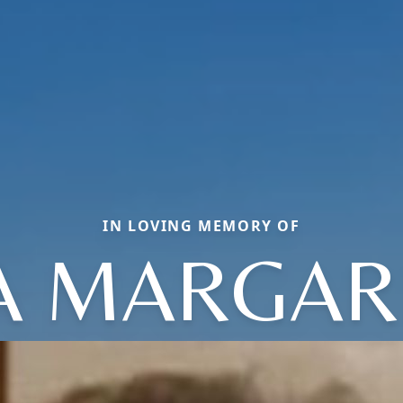
IN LOVING MEMORY OF
A MARGAR