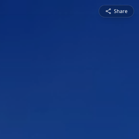
Share