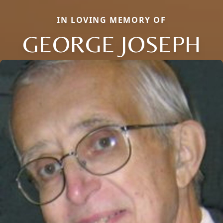
IN LOVING MEMORY OF
GEORGE JOSEPH