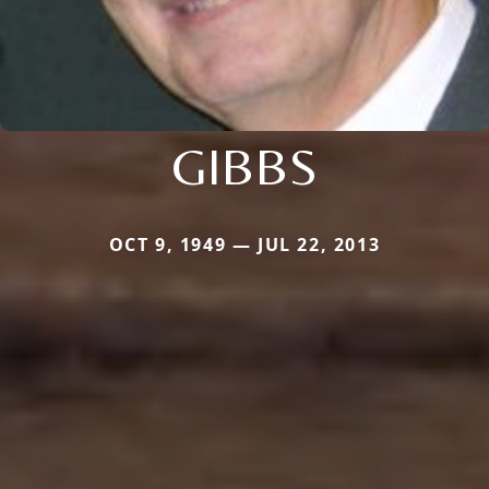
GIBBS
OCT 9, 1949 — JUL 22, 2013