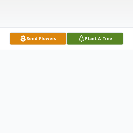
Send Flowers
Plant A Tree
Obituary
George Joseph Gibbs, 63, of Rockford died
July 22, 2013, at 4:20 p.m. at Alden Park