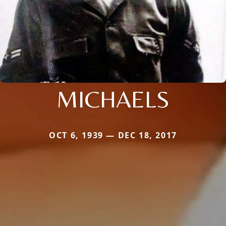
MICHAELS
OCT 6, 1939 — DEC 18, 2017