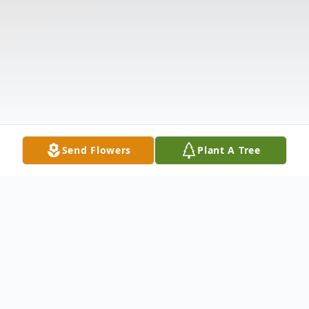
Send Flowers
Plant A Tree
Obituary