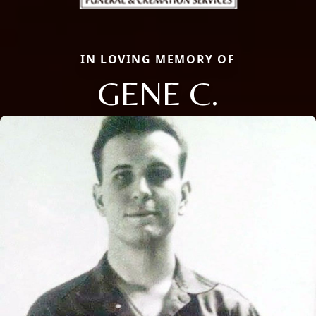
IN LOVING MEMORY OF
GENE C.