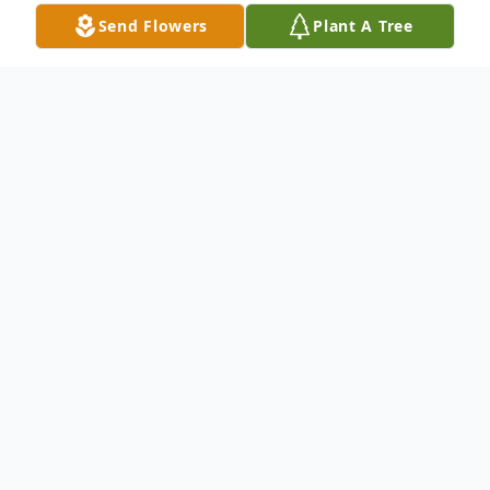
Send Flowers
Plant A Tree
Obituary
To Know Him Was To Love Him:
Gary "Fester" L. Crabb, 53, of Rockford
died on October 28, 2018 of complications
from an asthma attack. Born May 11, 1965
in Rockford, son of Gordie and Sandra