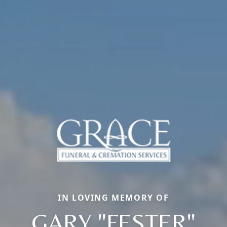
IN LOVING MEMORY OF
GARY "FESTER"