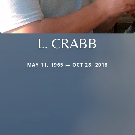
L. CRABB
MAY 11, 1965 — OCT 28, 2018