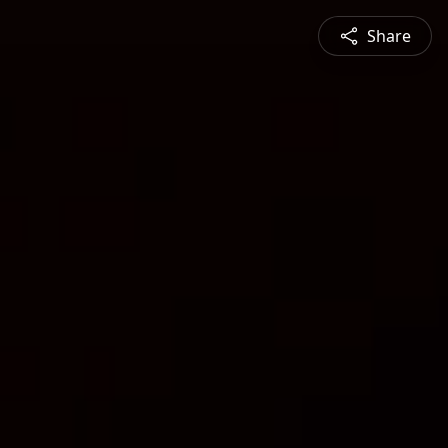
Share