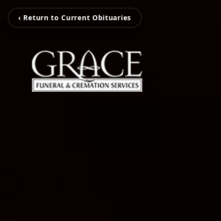
‹ Return to Current Obituaries