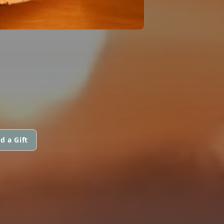
d a Gift