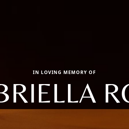
IN LOVING MEMORY OF
BRIELLA R