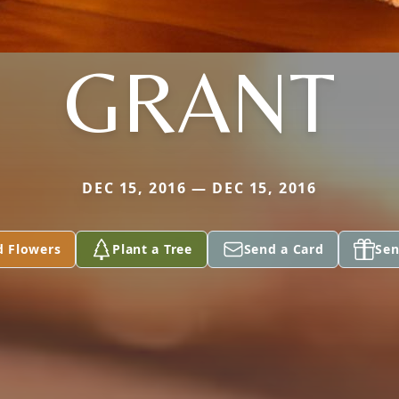
GRANT
DEC 15, 2016 — DEC 15, 2016
d Flowers
Plant a Tree
Send a Card
Sen