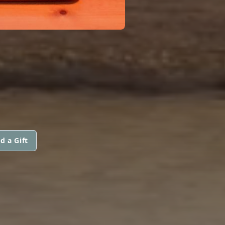
d a Gift