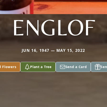
ENGLOF
JUN 16, 1947 — MAY 15, 2022
d Flowers
Plant a Tree
Send a Card
Sen