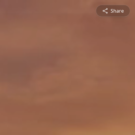
Share