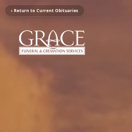
‹ Return to Current Obituaries