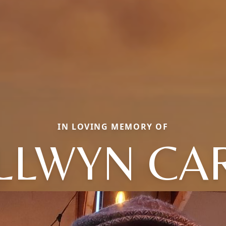
IN LOVING MEMORY OF
LLWYN CA