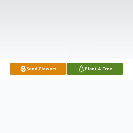
Send Flowers
Plant A Tree
Obituary