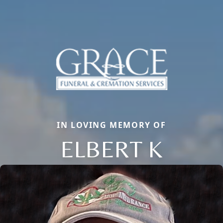
IN LOVING MEMORY OF
ELBERT K