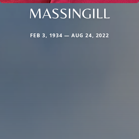
MASSINGILL
FEB 3, 1934 — AUG 24, 2022