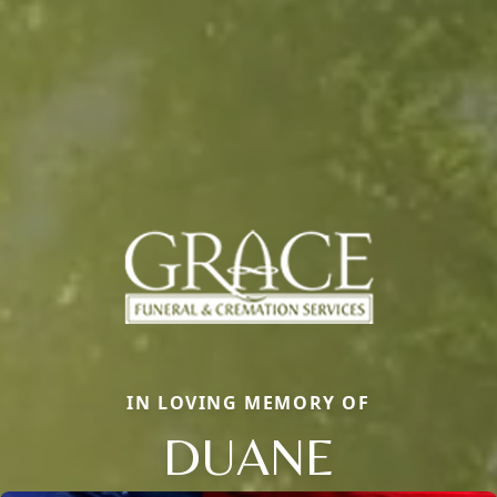
IN LOVING MEMORY OF
DUANE