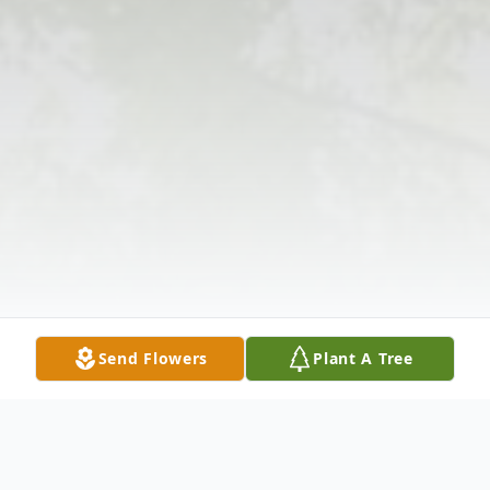
Send Flowers
Plant A Tree