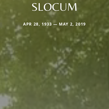
SLOCUM
APR 28, 1933 — MAY 2, 2019