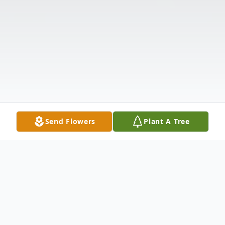
Send Flowers
Plant A Tree
Obituary