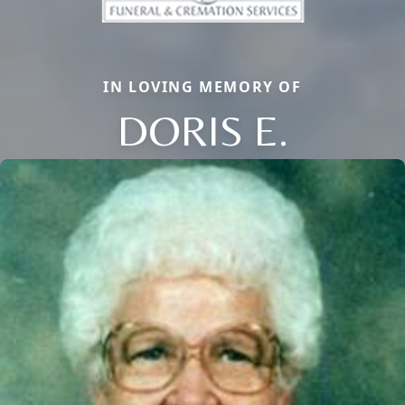
IN LOVING MEMORY OF
DORIS E.