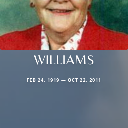
WILLIAMS
FEB 24, 1919 — OCT 22, 2011