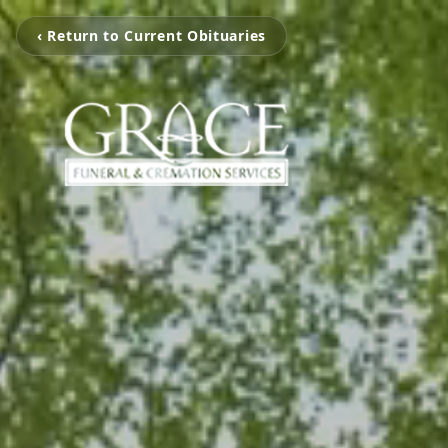
‹ Return to Current Obituaries