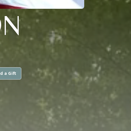
ON
d a Gift