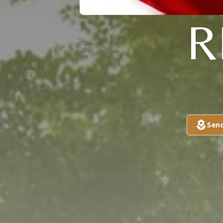
R
Sen