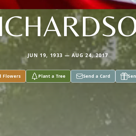
ICHARDS
JUN 19, 1933 — AUG 24, 2017
d Flowers
Plant a Tree
Send a Card
Sen