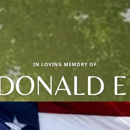
IN LOVING MEMORY OF
DONALD E