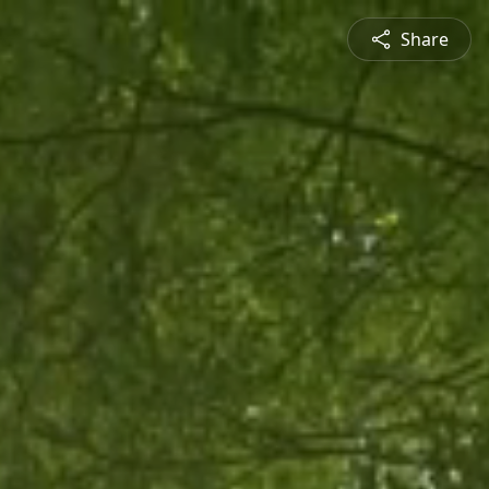
Share