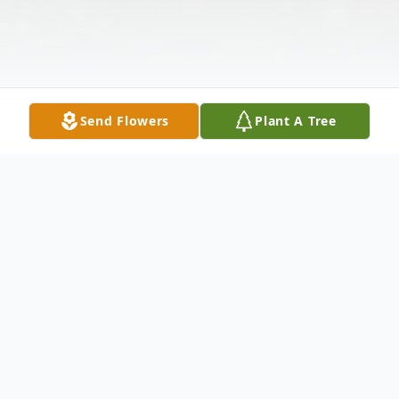
Send Flowers
Plant A Tree
Obituary
Deborah Sue Sarver, 70, of Pecatonica died