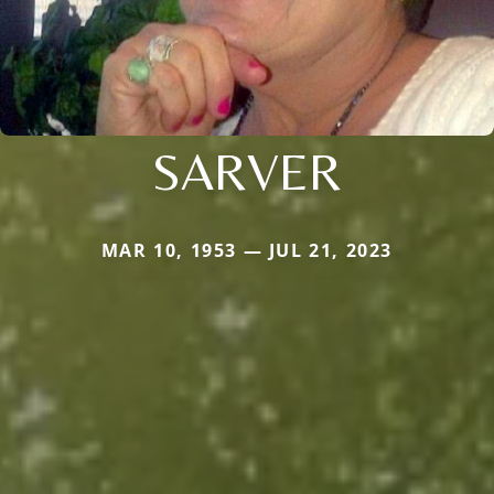
SARVER
MAR 10, 1953 — JUL 21, 2023