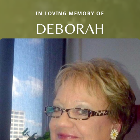
IN LOVING MEMORY OF
DEBORAH